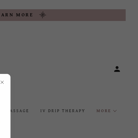
LEARN MORE
MASSAGE
IV DRIP THERAPY
MORE