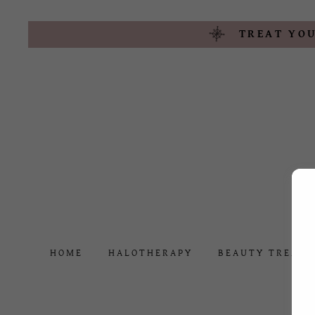
TREAT YOU
HOME
HALOTHERAPY
BEAUTY TREAT