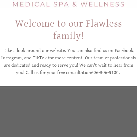
Welcome to our Flawless
Copyright © 2026 Flawless Beauty Medica Spa & Wellnes s- All Rights Reserved
family!
Y
PRIVACY POLICY
REFUND POLICY
CANCELLATION
Take a look around our website. You can also find us on Facebook,
TERMS AND CONDITIONS
Instagram, and TikTok for more content. Our team of professionals
are dedicated and ready to serve you! We can't wait to hear from
you! Call us for your free consultation606-506-5100.