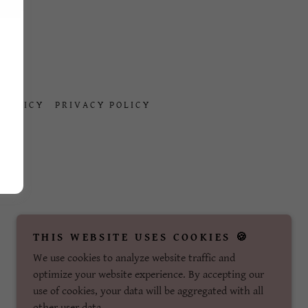
.
 POLICY
PRIVACY POLICY
THIS WEBSITE USES COOKIES 🍪
We use cookies to analyze website traffic and
optimize your website experience. By accepting our
use of cookies, your data will be aggregated with all
other user data.