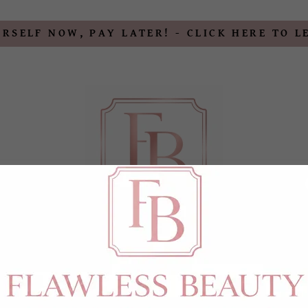
RSELF NOW, PAY LATER! - CLICK HERE TO 
MENTS
BOTOX & FILLER
PERMANENT MAKEUP