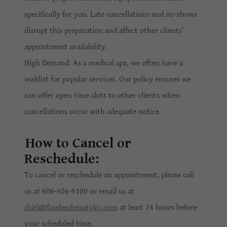
specifically for you. Late cancellations and no-shows
disrupt this preparation and affect other clients’
appointment availability.
High Demand: As a medical spa, we often have a
waitlist for popular services. Our policy ensures we
can offer open time slots to other clients when
cancellations occur with adequate notice.
How to Cancel or
Reschedule:
To cancel or reschedule an appointment, please call
us at 606-506-5100 or email us at
shirl@flawlessbeautyky.com
at least 24 hours before
your scheduled time.