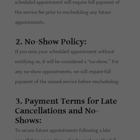
scheduled appointment will require full payment of
the service fee prior to rescheduling any future
appointments.
2. No-Show Policy:
If you miss your scheduled appointment without
notifying us, it will be considered a “no-show.” For
any no-show appointments, we will require full
payment of the missed service before rescheduling.
3. Payment Terms for Late
Cancellations and No-
Shows:
To secure future appointments following a late