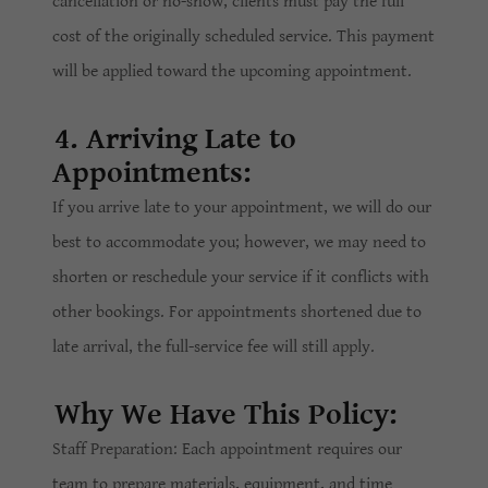
cancellation or no-show, clients must pay the full
cost of the originally scheduled service. This payment
will be applied toward the upcoming appointment.
4. Arriving Late to
Appointments:
If you arrive late to your appointment, we will do our
best to accommodate you; however, we may need to
shorten or reschedule your service if it conflicts with
other bookings. For appointments shortened due to
late arrival, the full-service fee will still apply.
Why We Have This Policy:
Staff Preparation: Each appointment requires our
team to prepare materials, equipment, and time