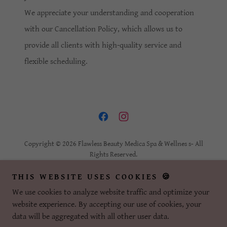
We appreciate your understanding and cooperation
with our Cancellation Policy, which allows us to
provide all clients with high-quality service and
flexible scheduling.
Copyright © 2026 Flawless Beauty Medica Spa & Wellnes s- All
Rights Reserved.
THIS WEBSITE USES COOKIES 🍪
SMS/TEXT OPT-IN POLICY
PRIVACY POLICY
We use cookies to analyze website traffic and optimize your
REFUND POLICY
website experience. By accepting our use of cookies, your
CANCELLATION POLICY
data will be aggregated with all other user data.