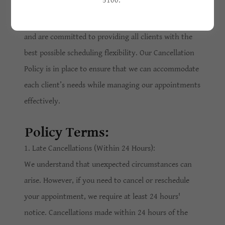
5100.
At Flawless Beauty Aesthetics, we value your time
and are committed to providing all clients with the
best possible scheduling flexibility. Our Cancellation
Policy is in place to ensure that we can accommodate
each client’s needs while managing our appointments
effectively.
Policy Terms:
1. Late Cancellations (Within 24 Hours):
We understand that unexpected circumstances can
arise. However, if you need to cancel or reschedule
your appointment, we require at least 24 hours'
notice. Cancellations made within 24 hours of the