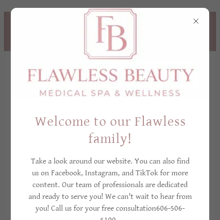
TREAT YOURSELF NOW,
PAY LATER! - CLICK
HERE TO LEARN MORE
Welcome to our Flawless
family!
Cancellation Policy
Take a look around our website. You can also find
us on Facebook, Instagram, and TikTok for more
content. Our team of professionals are dedicated
CANCELLATION
and ready to serve you! We can't wait to hear from
you! Call us for your free consultation606-506-
POLICY