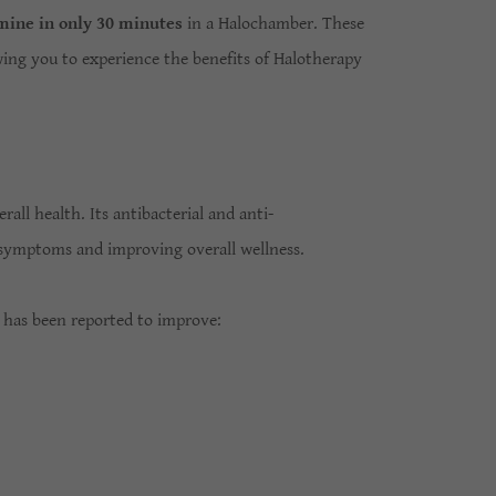
 mine in only 30 minutes
in a Halochamber. These
ing you to experience the benefits of Halotherapy
all health. Its antibacterial and anti-
ng symptoms and improving overall wellness.
 has been reported to improve: