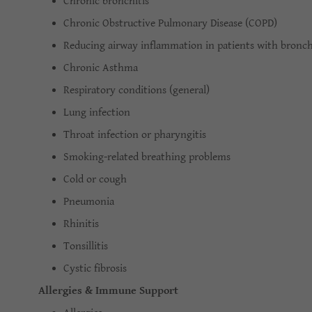
Chronic bronchitis
Chronic Obstructive Pulmonary Disease (COPD)
Reducing airway inflammation in patients with bronchi
Chronic Asthma
Respiratory conditions (general)
Lung infection
Throat infection or pharyngitis
Smoking-related breathing problems
Cold or cough
Pneumonia
Rhinitis
Tonsillitis
Cystic fibrosis
Allergies & Immune Support