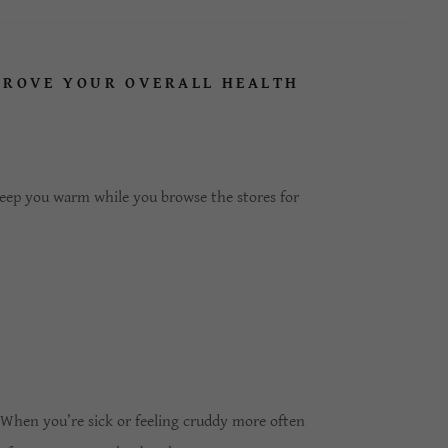
PROVE YOUR OVERALL HEALTH
eep you warm while you browse the stores for
. When you’re sick or feeling cruddy more often