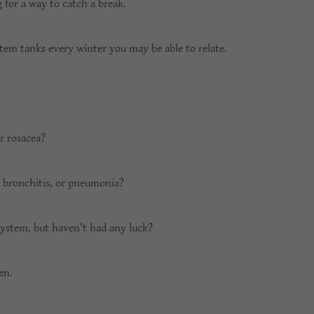
g for a way to catch a break.
stem tanks every winter you may be able to relate.
r rosacea?
, bronchitis, or pneumonia?
system, but haven’t had any luck?
men.