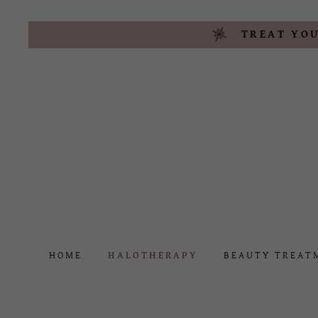
TREAT YOU
HOME
HALOTHERAPY
BEAUTY TREAT