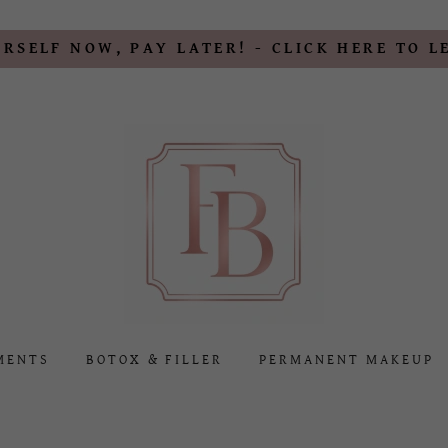
RSELF NOW, PAY LATER! - CLICK HERE TO 
MENTS
BOTOX & FILLER
PERMANENT MAKEUP