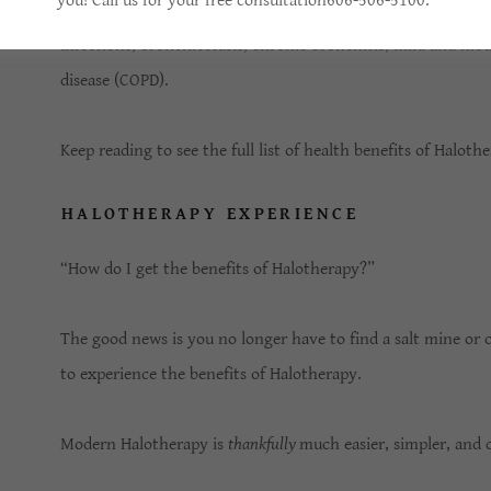
you! Call us for your free consultation606-506-5100.
According to the
NIH
, Halotherapy is an effective option f
infections, bronchiectasis, chronic bronchitis, mild and m
disease (COPD).
Keep reading to see the full list of health benefits of Haloth
HALOTHERAPY EXPERIENCE
“How do I get the benefits of Halotherapy?”
The good news is you no longer have to find a salt mine or 
to experience the benefits of Halotherapy.
Modern Halotherapy is
thankfully
much easier, simpler, and 