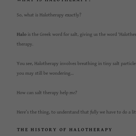
So, what is Halotherapy exactly?
Halo
is the Greek word for salt, giving us the word ‘Haloth
therapy.
You see, Halotherapy involves breathing in tiny salt particl
you may still be wondering…
How can salt therapy help
me?
Here’s the thing, to understand that
fully
we have to do a lit
THE HISTORY OF HALOTHERAPY