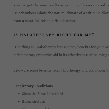
You can get the same results as spending
3 hours in a salt
Halochambers mimic the natural climate of a salt mine allow
from a beautiful, relaxing Halochamber.
IS HALOTHERAPY RIGHT FOR ME?
The thing is - Halotherapy has
so
many benefits for your over
inflammatory properties aid in its effectiveness of relievi
Below are some benefits from Halotherapy and conditions it
Respiratory Conditions
Sinusitis (Sinus Infection)
Bronchiectasis