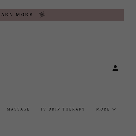
LEARN MORE
MASSAGE
IV DRIP THERAPY
MORE