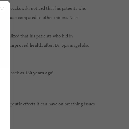
eliks Boczkowski noticed that his patients who
g disease
compared to other miners. Nice!
 realized that his patients who hid in
 had
improved health
after. Dr. Spannagel also
e.
as far back as
160 years ago!
herapeutic effects it can have on breathing issues