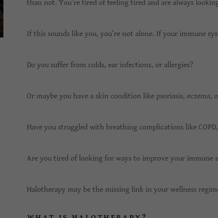
than not. You’re tired of feeling tired and are always lookin
If this sounds like you, you’re not alone. If your immune sy
Do you suffer from colds, ear infections, or allergies?
Or maybe you have a skin condition like psoriasis, eczema, o
Have you struggled with breathing complications like COPD
Are you tired of looking for ways to improve your immune 
Halotherapy may be the missing link in your wellness regi
WHAT IS HALOTHERAPY?