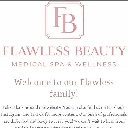
Going back to the beginning, in 1843 Polish physician Dr. F
worked in the salt mines had
no respiratory issues or lun
100 years later German physician Dr. Karl Hermann Spannagel
Kluterthohle Karst salt cave to escape the bombing in WWII
noted that his patient's
coughing lessened
during that tim
In short, the benefits of salt therapy have been noted from 
Welcome to our Flawless
HALOTHERAPY TODAY
family!
Some more recent Halotherapy studies have also shown the t
Take a look around our website. You can also find us on Facebook,
such as acute or chronic asthma.
Instagram, and TikTok for more content. Our team of professionals
are dedicated and ready to serve you! We can't wait to hear from