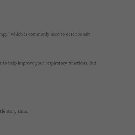
erapy” which is commonly used to describe salt
es to help improve your respiratory functions. But,
tle story time.