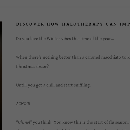
DISCOVER HOW HALOTHERAPY CAN IM
Do you love the Winter vibes this time of the year…
When there's nothing better than a caramel macchiato to k
Christmas decor?
Until, you get a chill and start sniffling.
ACHOO!
“
Oh, no!”
you think. You know this is the start of flu season