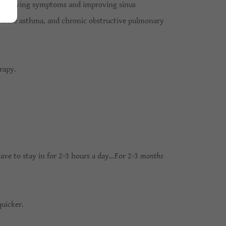
or relieving symptoms and improving sinus
oderate asthma, and chronic obstructive pulmonary
erapy.
cave to stay in for 2-3 hours a day…For 2-3
months
quicker.