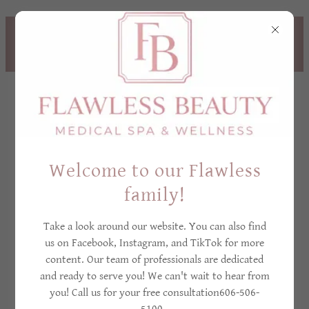
TREAT YOURSELF NOW,
PAY LATER! - CLICK
HERE TO LEARN MORE
Welcome to our Flawless
family!
Privacy policy
Take a look around our website. You can also find
us on Facebook, Instagram, and TikTok for more
content. Our team of professionals are dedicated
PRIVACY POLICY
and ready to serve you! We can't wait to hear from
you! Call us for your free consultation606-506-
FOR FLAWLESS