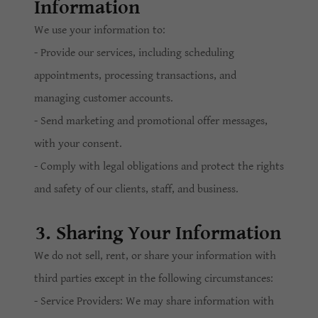
Information
We use your information to:
- Provide our services, including scheduling
appointments, processing transactions, and
managing customer accounts.
- Send marketing and promotional offer messages,
with your consent.
- Comply with legal obligations and protect the rights
and safety of our clients, staff, and business.
3. Sharing Your Information
We do not sell, rent, or share your information with
third parties except in the following circumstances:
- Service Providers: We may share information with