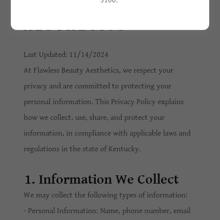
5100.
BEAUTY
AESTHETICS
Last Updated: 11/14/2024
At Flawless Beauty Aesthetics, we respect your
privacy and are committed to protecting your
personal information. This Privacy Policy explains
how we collect, use, share, and protect your
information, in compliance with applicable laws and
regulations in the state of Kentucky.
1. Information We Collect
We may collect the following types of information:
- Personal Information: Name, phone number, email