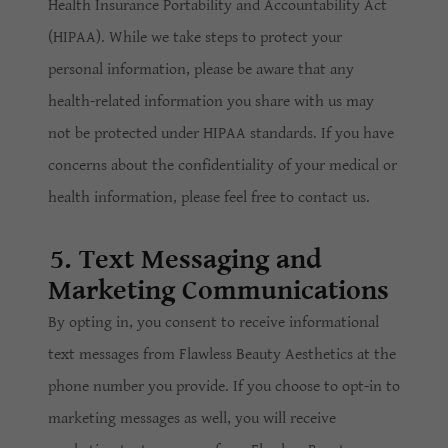
Health Insurance Portability and Accountability Act
(HIPAA). While we take steps to protect your
personal information, please be aware that any
health-related information you share with us may
not be protected under HIPAA standards. If you have
concerns about the confidentiality of your medical or
health information, please feel free to contact us.
5. Text Messaging and
Marketing Communications
By opting in, you consent to receive informational
text messages from Flawless Beauty Aesthetics at the
phone number you provide. If you choose to opt-in to
marketing messages as well, you will receive