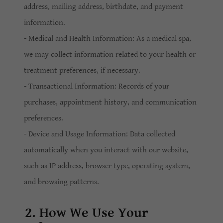
address, mailing address, birthdate, and payment
information.
- Medical and Health Information: As a medical spa,
we may collect information related to your health or
treatment preferences, if necessary.
- Transactional Information: Records of your
purchases, appointment history, and communication
preferences.
- Device and Usage Information: Data collected
automatically when you interact with our website,
such as IP address, browser type, operating system,
and browsing patterns.
2. How We Use Your