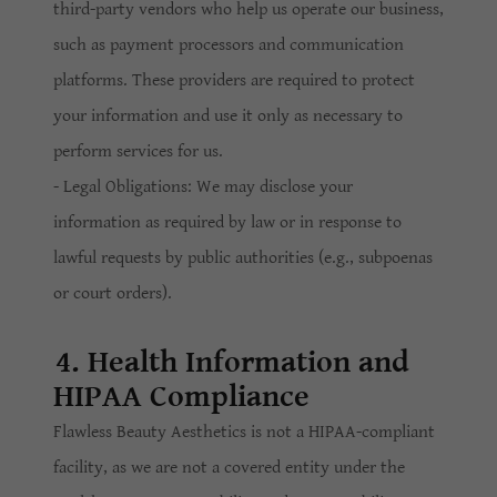
third-party vendors who help us operate our business,
such as payment processors and communication
platforms. These providers are required to protect
your information and use it only as necessary to
perform services for us.
- Legal Obligations: We may disclose your
information as required by law or in response to
lawful requests by public authorities (e.g., subpoenas
or court orders).
4. Health Information and
HIPAA Compliance
Flawless Beauty Aesthetics is not a HIPAA-compliant
facility, as we are not a covered entity under the