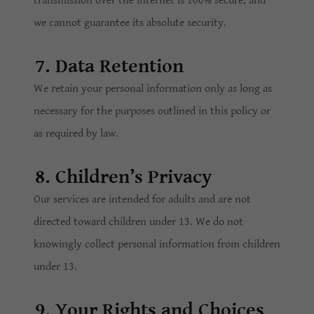
transmission over the internet is 100% secure, and
we cannot guarantee its absolute security.
7. Data Retention
We retain your personal information only as long as
necessary for the purposes outlined in this policy or
as required by law.
8. Children’s Privacy
Our services are intended for adults and are not
directed toward children under 13. We do not
knowingly collect personal information from children
under 13.
9. Your Rights and Choices