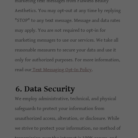
marketing text messages from Flawless Beauty
Aesthetics. You may opt-out at any time by replying
"STOP" to any text message. Message and data rates
may apply. You are not required to opt-in for
marketing messages to use our services. We take all
reasonable measures to secure your data and use it
only for authorized purposes. For more information,
read our
Text Messaging Opt-In Policy
.
6. Data Security
We employ administrative, technical, and physical
safeguards to protect your information from
unauthorized access, alteration, or disclosure. While
we strive to protect your information, no method of