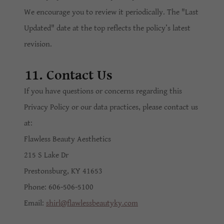
We encourage you to review it periodically. The "Last
Updated" date at the top reflects the policy’s latest
revision.
11. Contact Us
If you have questions or concerns regarding this
Privacy Policy or our data practices, please contact us
at:
Flawless Beauty Aesthetics
215 S Lake Dr
Prestonsburg, KY 41653
Phone: 606-506-5100
Email:
shirl@flawlessbeautyky.com