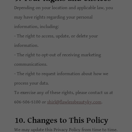
Depending on your location and applicable law, you
may have rights regarding your personal
information, including:
- The right to access, update, or delete your
information.
- The right to opt-out of receiving marketing
communications.
- The right to request information about how we
process your data.
To exercise any of these rights, please contact us at
606-506-5100 or
shirl@flawlessbeautyky.com
.
10. Changes to This Policy
We may update this Privacy Policy from time to time.